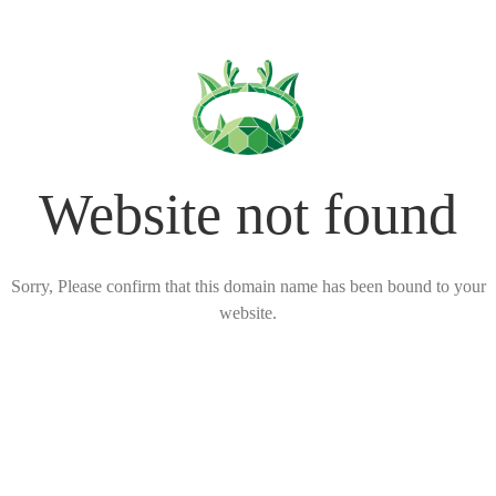
Website not found
Sorry, Please confirm that this domain name has been bound to your
website.